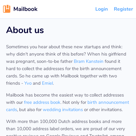
Mailbook
Login
Register
About us
Sometimes you hear about these new startups and think:
why didn't anyone think of this before? When his girlfriend
was pregnant, soon-to-be father
Bram Kanstein
found it
hard to collect the addresses for the birth announcement
cards. So he came up with Mailbook together with two
friends -
Yvo
and
Emiel
.
Mailbook has become the easiest way to collect addresses
with our
free address book
. Not only for
birth announcement
cards
, but also for
wedding invitations
or other invitations.
With more than 100,000 Dutch address books and more
than 10,000 address label orders, we are proud of our very