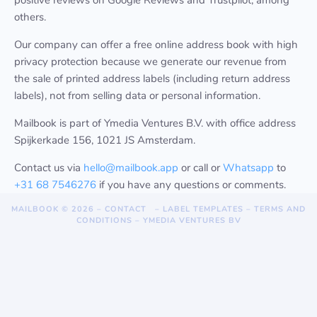
positive reviews on Google Reviews and Trustpilot, among
others.
Our company can offer a free online address book with high
privacy protection because we generate our revenue from
the sale of printed address labels (including return address
labels), not from selling data or personal information.
Mailbook is part of Ymedia Ventures B.V. with office address
Spijkerkade 156, 1021 JS Amsterdam.
Contact us via
hello@mailbook.app
or call or
Whatsapp
to
+31 68 7546276
if you have any questions or comments.
MAILBOOK
© 2026 –
CONTACT
–
LABEL TEMPLATES
–
TERMS AND
CONDITIONS
–
YMEDIA VENTURES BV